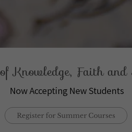
f Knowledge, Faith and S
Now Accepting New Students
Register for Summer Courses