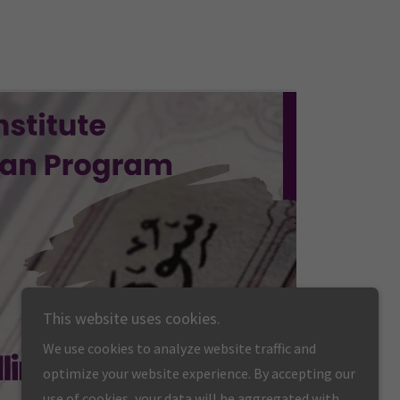
This website uses cookies.
We use cookies to analyze website traffic and
optimize your website experience. By accepting our
use of cookies, your data will be aggregated with