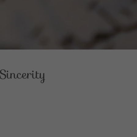
incerity