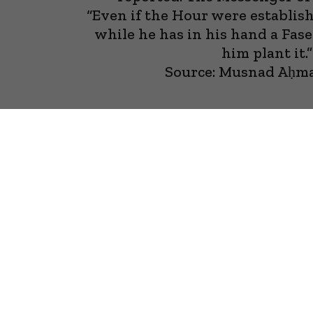
“Even if the Hour were establis
while he has in his hand a Fasee
him plant it.”
Source: Musnad Aḥm