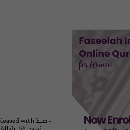
pleased with him -
 , said,