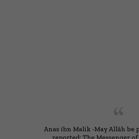
Anas ibn Malik -May Allāh be 
reported: The Messenger of Allah, ﷺ