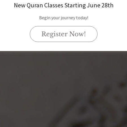
New Quran Classes Starting June 28th
Begin your journey today!
Register Now!