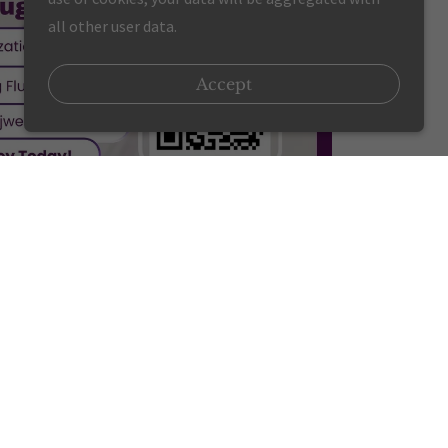
all other user data.
Accept