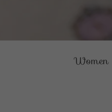
Women o