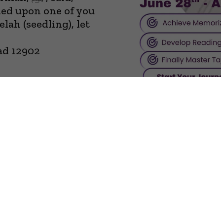
hed upon one of you
lah (seedling), let
ad 12902